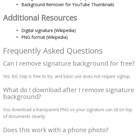
Background Remover for YouTube Thumbnails
Additional Resources
Digital signature (Wikipedia)
PNG format (Wikipedia)
Frequently Asked Questions
Can I remove signature background for free?
Yes. BG Snip is free to try, and basic use does not require signup.
What do I download after I remove signature
background?
You download a transparent PNG so your signature can sit on top
of documents cleanly.
Does this work with a phone photo?