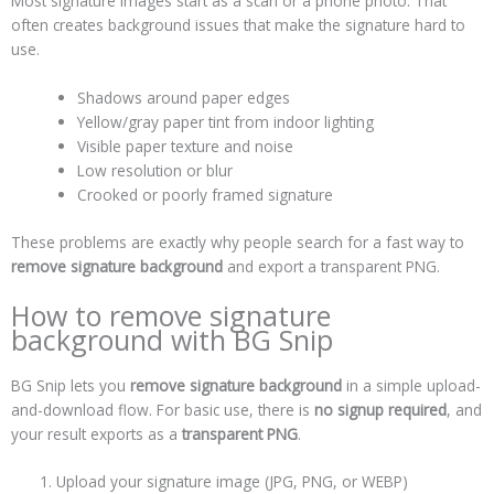
Most signature images start as a scan or a phone photo. That
often creates background issues that make the signature hard to
use.
Shadows around paper edges
Yellow/gray paper tint from indoor lighting
Visible paper texture and noise
Low resolution or blur
Crooked or poorly framed signature
These problems are exactly why people search for a fast way to
remove signature background
and export a transparent PNG.
How to remove signature
background with BG Snip
BG Snip lets you
remove signature background
in a simple upload-
and-download flow. For basic use, there is
no signup required
, and
your result exports as a
transparent PNG
.
Upload your signature image (JPG, PNG, or WEBP)