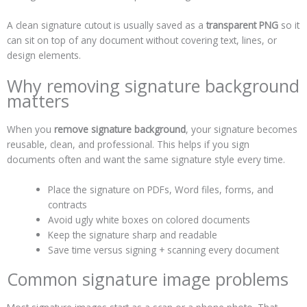
A clean signature cutout is usually saved as a
transparent PNG
so it
can sit on top of any document without covering text, lines, or
design elements.
Why removing signature background
matters
When you
remove signature background
, your signature becomes
reusable, clean, and professional. This helps if you sign
documents often and want the same signature style every time.
Place the signature on PDFs, Word files, forms, and
contracts
Avoid ugly white boxes on colored documents
Keep the signature sharp and readable
Save time versus signing + scanning every document
Common signature image problems