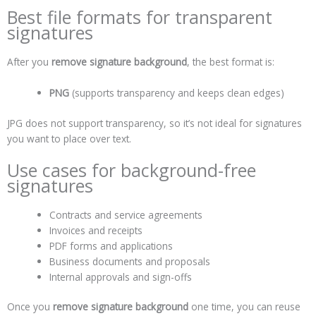
Best file formats for transparent
signatures
After you
remove signature background
, the best format is:
PNG
(supports transparency and keeps clean edges)
JPG does not support transparency, so it’s not ideal for signatures
you want to place over text.
Use cases for background-free
signatures
Contracts and service agreements
Invoices and receipts
PDF forms and applications
Business documents and proposals
Internal approvals and sign-offs
Once you
remove signature background
one time, you can reuse