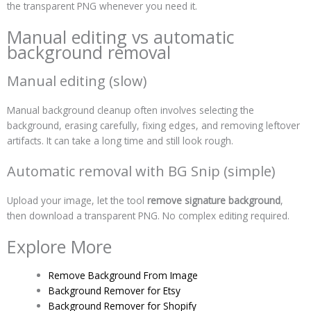
the transparent PNG whenever you need it.
Manual editing vs automatic
background removal
Manual editing (slow)
Manual background cleanup often involves selecting the
background, erasing carefully, fixing edges, and removing leftover
artifacts. It can take a long time and still look rough.
Automatic removal with BG Snip (simple)
Upload your image, let the tool
remove signature background
,
then download a transparent PNG. No complex editing required.
Explore More
Remove Background From Image
Background Remover for Etsy
Background Remover for Shopify