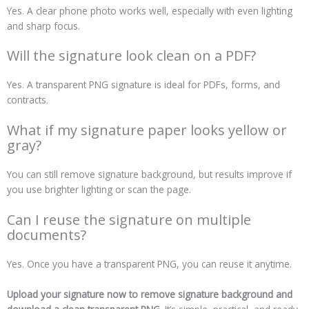
Yes. A clear phone photo works well, especially with even lighting
and sharp focus.
Will the signature look clean on a PDF?
Yes. A transparent PNG signature is ideal for PDFs, forms, and
contracts.
What if my signature paper looks yellow or
gray?
You can still remove signature background, but results improve if
you use brighter lighting or scan the page.
Can I reuse the signature on multiple
documents?
Yes. Once you have a transparent PNG, you can reuse it anytime.
Upload your signature now to remove signature background and