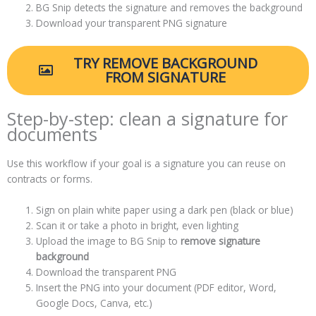
BG Snip detects the signature and removes the background
Download your transparent PNG signature
TRY REMOVE BACKGROUND
FROM SIGNATURE
Step-by-step: clean a signature for
documents
Use this workflow if your goal is a signature you can reuse on
contracts or forms.
Sign on plain white paper using a dark pen (black or blue)
Scan it or take a photo in bright, even lighting
Upload the image to BG Snip to
remove signature
background
Download the transparent PNG
Insert the PNG into your document (PDF editor, Word,
Google Docs, Canva, etc.)