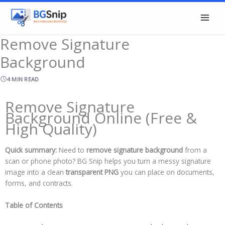
Skip
to
content
Remove Signature
Background
4 MIN READ
Remove Signature
Background Online (Free &
High Quality)
Quick summary:
Need to
remove signature background
from a
scan or phone photo? BG Snip helps you turn a messy signature
image into a clean
transparent PNG
you can place on documents,
forms, and contracts.
Table of Contents