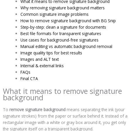
What it means to remove signature background
Why removing signature background matters
Common signature image problems
How to remove signature background with BG Snip
Step-by-step: clean a signature for documents
Best file formats for transparent signatures
Use cases for background-free signatures
Manual editing vs automatic background removal
Image quality tips for best results
Images and ALT text
Internal & external links
FAQs
Final CTA
What it means to remove signature
background
To
remove signature background
means separating the ink (your
signature strokes) from the paper or surface behind it. Instead of a
rectangular image with a white or gray box around it, you get only
the signature itself on a transparent background.