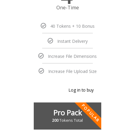
One-Time
40 Tokens + 10 Bonus
Instant Delivery
Increase File Dimensions
Increase File Upload Size
Log in to buy
POPULAR
Pro Pack
200
Tokens Total