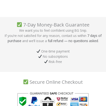
7-Day Money-Back Guarantee
We want you to feel confident using BG Snip.
If you’re not satisfied for any reason, contact us within
7 days of
purchase
and we’ll issue a
full refund — no questions asked
.
One-time payment
No subscriptions
Risk-free
Secure Online Checkout