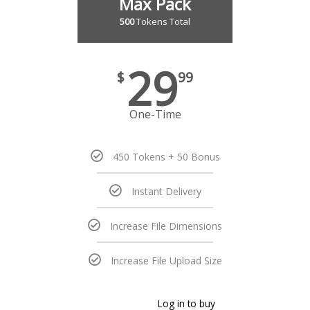
Max Pack
500
Tokens Total
29
$
99
One-Time
450 Tokens + 50 Bonus
Instant Delivery
Increase File Dimensions
Increase File Upload Size
Log in to buy