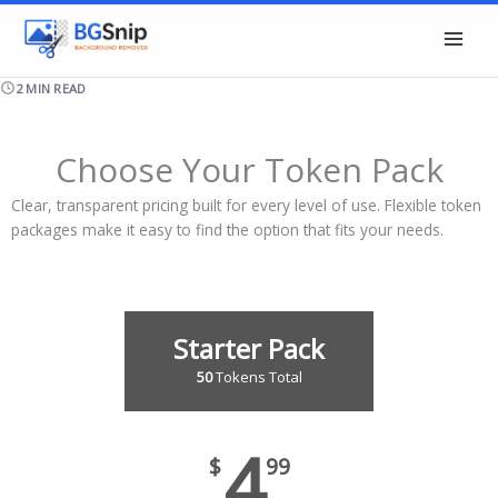
Skip
to
content
2 MIN READ
Choose Your Token Pack
Clear, transparent pricing built for every level of use. Flexible token
packages make it easy to find the option that fits your needs.
Starter Pack
50
Tokens Total
4
$
99