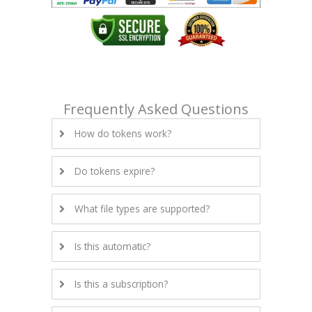
Frequently Asked Questions
How do tokens work?
Do tokens expire?
What file types are supported?
Is this automatic?
Is this a subscription?