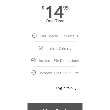
14
$
99
One-Time
180 Tokens + 20 Bonus
Instant Delivery
Increase File Dimensions
Increase File Upload Size
Log in to buy