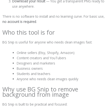
Download your result
— You get a transparent PNG ready to
use anywhere.
There is no software to install and no learning curve. For basic use,
no account is required
.
Who this tool is for
BG Snip is useful for anyone who needs clean images fast:
Online sellers (Etsy, Shopify, Amazon)
Content creators and YouTubers
Designers and marketers
Business owners
Students and teachers
Anyone who needs clean images quickly
Why use BG Snip to remove
background from image
BG Snip is built to be practical and focused: