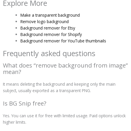
Explore More
Make a transparent background
Remove logo background
Background remover for Etsy
Background remover for Shopify
Background remover for YouTube thumbnails
Frequently asked questions
What does “remove background from image”
mean?
It means deleting the background and keeping only the main
subject, usually exported as a transparent PNG.
Is BG Snip free?
Yes. You can use it for free with limited usage. Paid options unlock
higher limits.