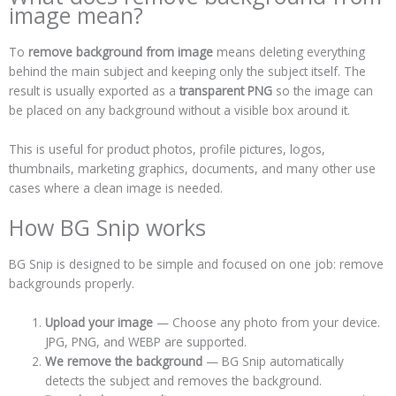
image mean?
To
remove background from image
means deleting everything
behind the main subject and keeping only the subject itself. The
result is usually exported as a
transparent PNG
so the image can
be placed on any background without a visible box around it.
This is useful for product photos, profile pictures, logos,
thumbnails, marketing graphics, documents, and many other use
cases where a clean image is needed.
How BG Snip works
BG Snip is designed to be simple and focused on one job: remove
backgrounds properly.
Upload your image
— Choose any photo from your device.
JPG, PNG, and WEBP are supported.
We remove the background
— BG Snip automatically
detects the subject and removes the background.