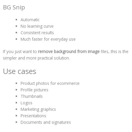
BG Snip
Automatic
No learning curve
Consistent results
Much faster for everyday use
If you just want to
remove background from image
files, this is the
simpler and more practical solution.
Use cases
Product photos for ecommerce
Profile pictures
Thumbnails
Logos
Marketing graphics
Presentations
Documents and signatures