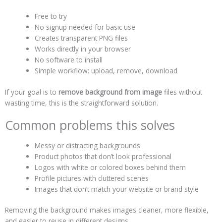
Free to try
No signup needed for basic use
Creates transparent PNG files
Works directly in your browser
No software to install
Simple workflow: upload, remove, download
If your goal is to
remove background from image
files without
wasting time, this is the straightforward solution.
Common problems this solves
Messy or distracting backgrounds
Product photos that don’t look professional
Logos with white or colored boxes behind them
Profile pictures with cluttered scenes
Images that don’t match your website or brand style
Removing the background makes images cleaner, more flexible,
and easier to reuse in different designs.