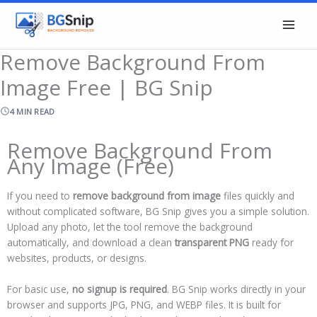
Skip
to
content
Remove Background From
Image Free | BG Snip
4 MIN READ
Remove Background From
Any Image (Free)
If you need to
remove background from image
files quickly and
without complicated software, BG Snip gives you a simple solution.
Upload any photo, let the tool remove the background
automatically, and download a clean
transparent PNG
ready for
websites, products, or designs.
For basic use,
no signup is required
. BG Snip works directly in your
browser and supports JPG, PNG, and WEBP files. It is built for