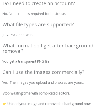
Do I need to create an account?
No. No account is required for basic use.
What file types are supported?
JPG, PNG, and WEBP.
What format do I get after background
removal?
You get a transparent PNG file.
Can I use the images commercially?
Yes. The images you upload and process are yours.
Stop wasting time with complicated editors.
Upload your image and remove the background now.