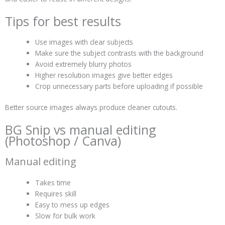
Tips for best results
Use images with clear subjects
Make sure the subject contrasts with the background
Avoid extremely blurry photos
Higher resolution images give better edges
Crop unnecessary parts before uploading if possible
Better source images always produce cleaner cutouts.
BG Snip vs manual editing
(Photoshop / Canva)
Manual editing
Takes time
Requires skill
Easy to mess up edges
Slow for bulk work