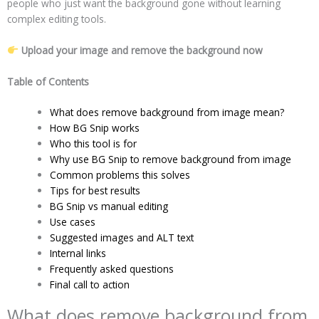
people who just want the background gone without learning
complex editing tools.
Upload your image and remove the background now
Table of Contents
What does remove background from image mean?
How BG Snip works
Who this tool is for
Why use BG Snip to remove background from image
Common problems this solves
Tips for best results
BG Snip vs manual editing
Use cases
Suggested images and ALT text
Internal links
Frequently asked questions
Final call to action
What does remove background from