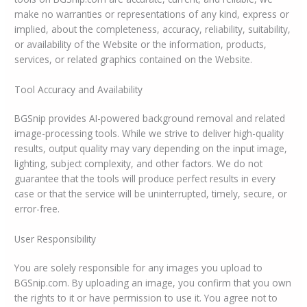
make no warranties or representations of any kind, express or
implied, about the completeness, accuracy, reliability, suitability,
or availability of the Website or the information, products,
services, or related graphics contained on the Website.
Tool Accuracy and Availability
BGSnip provides AI-powered background removal and related
image-processing tools. While we strive to deliver high-quality
results, output quality may vary depending on the input image,
lighting, subject complexity, and other factors. We do not
guarantee that the tools will produce perfect results in every
case or that the service will be uninterrupted, timely, secure, or
error-free.
User Responsibility
You are solely responsible for any images you upload to
BGSnip.com. By uploading an image, you confirm that you own
the rights to it or have permission to use it. You agree not to