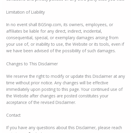
Limitation of Liability
In no event shall BGSnip.com, its owners, employees, or
affiliates be liable for any direct, indirect, incidental,
consequential, special, or exemplary damages arising from
your use of, or inability to use, the Website or its tools, even if
we have been advised of the possibility of such damages.
Changes to This Disclaimer
We reserve the right to modify or update this Disclaimer at any
time without prior notice. Any changes will be effective
immediately upon posting to this page. Your continued use of
the Website after changes are posted constitutes your
acceptance of the revised Disclaimer.
Contact
If you have any questions about this Disclaimer, please reach