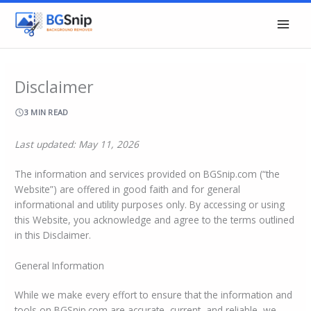
Skip
to
content
Disclaimer
3 MIN READ
Last updated: May 11, 2026
The information and services provided on BGSnip.com (“the
Website”) are offered in good faith and for general
informational and utility purposes only. By accessing or using
this Website, you acknowledge and agree to the terms outlined
in this Disclaimer.
General Information
While we make every effort to ensure that the information and
tools on BGSnip.com are accurate, current, and reliable, we