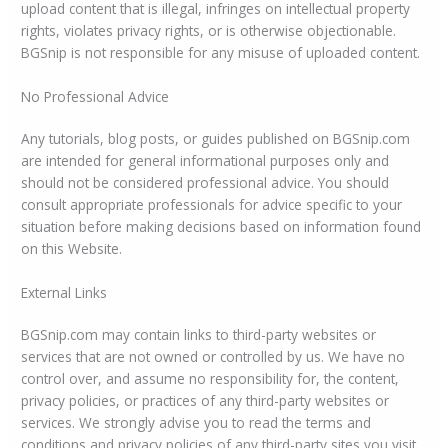
upload content that is illegal, infringes on intellectual property
rights, violates privacy rights, or is otherwise objectionable.
BGSnip is not responsible for any misuse of uploaded content.
No Professional Advice
Any tutorials, blog posts, or guides published on BGSnip.com
are intended for general informational purposes only and
should not be considered professional advice. You should
consult appropriate professionals for advice specific to your
situation before making decisions based on information found
on this Website.
External Links
BGSnip.com may contain links to third-party websites or
services that are not owned or controlled by us. We have no
control over, and assume no responsibility for, the content,
privacy policies, or practices of any third-party websites or
services. We strongly advise you to read the terms and
conditions and privacy policies of any third-party sites you visit.