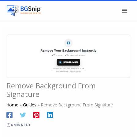
Skip
to
content
Remove Background From
Signature
Home
Guides
Remove Background From Signature
4 MIN READ