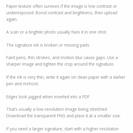
Paper texture often survives if the image is low contrast or
underexposed. Boost contrast and brightness, then upload
again.
A scan or a brighter photo usually fixes it in one shot.
The signature ink is broken or missing parts
Faint pens, thin strokes, and motion blur cause gaps. Use a
sharper image and tighten the crop around the signature.
If the ink is very thin, write it again on clean paper with a darker
pen and reshoot.
Edges look jagged when inserted into a PDF
That’s usually a low-resolution image being stretched.
Download the transparent PNG and place it at a smaller size.
If you need a larger signature, start with a higher-resolution