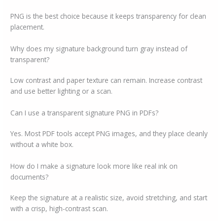
PNG is the best choice because it keeps transparency for clean
placement.
Why does my signature background turn gray instead of
transparent?
Low contrast and paper texture can remain. Increase contrast
and use better lighting or a scan.
Can I use a transparent signature PNG in PDFs?
Yes. Most PDF tools accept PNG images, and they place cleanly
without a white box.
How do I make a signature look more like real ink on
documents?
Keep the signature at a realistic size, avoid stretching, and start
with a crisp, high-contrast scan.