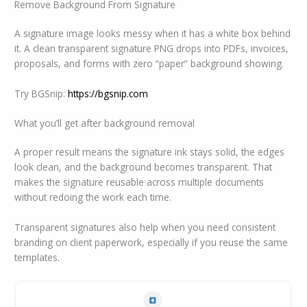
Remove Background From Signature
A signature image looks messy when it has a white box behind
it. A clean transparent signature PNG drops into PDFs, invoices,
proposals, and forms with zero “paper” background showing.
Try BGSnip:
https://bgsnip.com
What you’ll get after background removal
A proper result means the signature ink stays solid, the edges
look clean, and the background becomes transparent. That
makes the signature reusable across multiple documents
without redoing the work each time.
Transparent signatures also help when you need consistent
branding on client paperwork, especially if you reuse the same
templates.