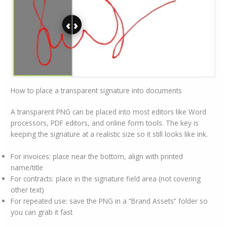
How to place a transparent signature into documents
A transparent PNG can be placed into most editors like Word
processors, PDF editors, and online form tools. The key is
keeping the signature at a realistic size so it still looks like ink.
For invoices: place near the bottom, align with printed
name/title
For contracts: place in the signature field area (not covering
other text)
For repeated use: save the PNG in a “Brand Assets” folder so
you can grab it fast