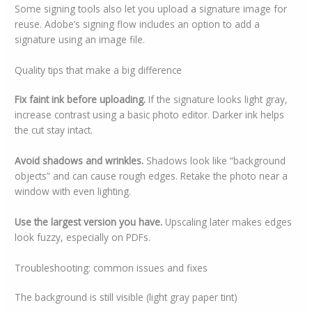
Some signing tools also let you upload a signature image for
reuse. Adobe’s signing flow includes an option to add a
signature using an image file.
Quality tips that make a big difference
Fix faint ink before uploading.
If the signature looks light gray,
increase contrast using a basic photo editor. Darker ink helps
the cut stay intact.
Avoid shadows and wrinkles.
Shadows look like “background
objects” and can cause rough edges. Retake the photo near a
window with even lighting.
Use the largest version you have.
Upscaling later makes edges
look fuzzy, especially on PDFs.
Troubleshooting: common issues and fixes
The background is still visible (light gray paper tint)