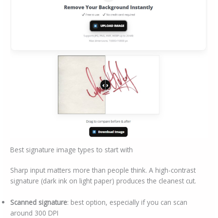
Best signature image types to start with
Sharp input matters more than people think. A high-contrast
signature (dark ink on light paper) produces the cleanest cut.
Scanned signature
: best option, especially if you can scan
around 300 DPI