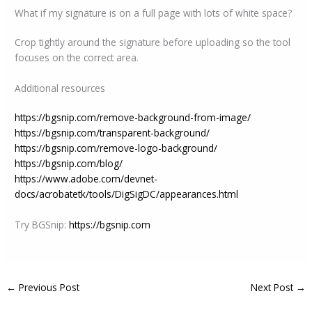
What if my signature is on a full page with lots of white space?
Crop tightly around the signature before uploading so the tool
focuses on the correct area.
Additional resources
https://bgsnip.com/remove-background-from-image/
https://bgsnip.com/transparent-background/
https://bgsnip.com/remove-logo-background/
https://bgsnip.com/blog/
https://www.adobe.com/devnet-
docs/acrobatetk/tools/DigSigDC/appearances.html
Try BGSnip:
https://bgsnip.com
←
Previous Post
Next Post
→