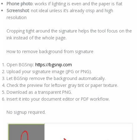
Phone photo
: works if lighting is even and the paper is flat
Screenshot
: not ideal unless it’s already crisp and high
resolution
Cropping tight around the signature helps the tool focus on the
ink instead of the whole page.
How to remove background from signature
Open BGSnip:
https://bgsnip.com
Upload your signature image (JPG or PNG).
Let BGSnip remove the background automatically.
Check the preview for leftover gray tint or paper texture.
Download as a transparent PNG.
Insert it into your document editor or PDF workflow.
No signup required.