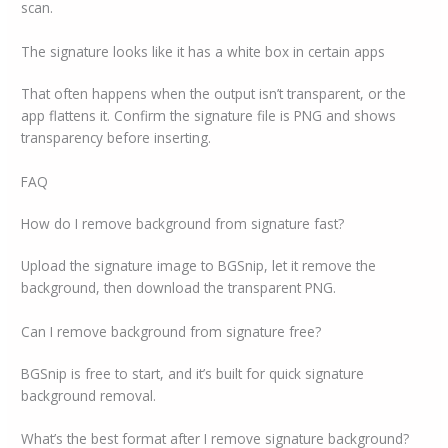
scan.
The signature looks like it has a white box in certain apps
That often happens when the output isn’t transparent, or the
app flattens it. Confirm the signature file is PNG and shows
transparency before inserting.
FAQ
How do I remove background from signature fast?
Upload the signature image to BGSnip, let it remove the
background, then download the transparent PNG.
Can I remove background from signature free?
BGSnip is free to start, and it’s built for quick signature
background removal.
What’s the best format after I remove signature background?