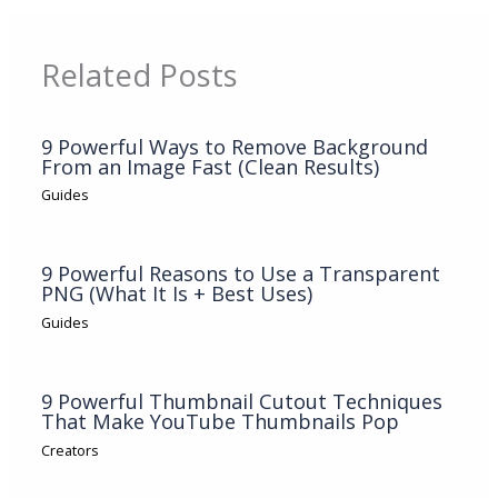
Related Posts
9 Powerful Ways to Remove Background
From an Image Fast (Clean Results)
Guides
9 Powerful Reasons to Use a Transparent
PNG (What It Is + Best Uses)
Guides
9 Powerful Thumbnail Cutout Techniques
That Make YouTube Thumbnails Pop
Creators