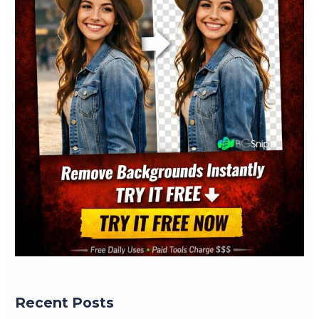
Recent Posts