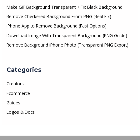
Make GIF Background Transparent + Fix Black Background
Remove Checkered Background From PNG (Real Fix)
iPhone App to Remove Background (Fast Options)
Download Image With Transparent Background (PNG Guide)
Remove Background iPhone Photo (Transparent PNG Export)
Categories
Creators
Ecommerce
Guides
Logos & Docs